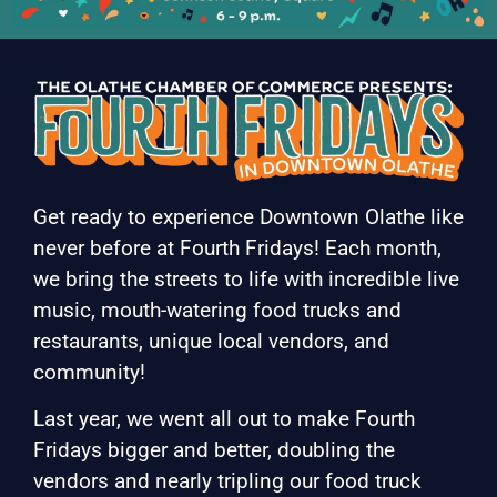
Get ready to experience Downtown Olathe like
never before at Fourth Fridays! Each month,
we bring the streets to life with incredible live
music, mouth-watering food trucks and
restaurants, unique local vendors, and
community!
Last year, we went all out to make Fourth
Fridays bigger and better, doubling the
vendors and nearly tripling our food truck