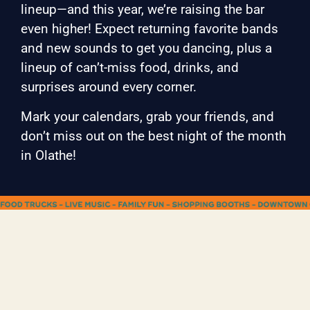
lineup—and this year, we’re raising the bar
even higher! Expect returning favorite bands
and new sounds to get you dancing, plus a
lineup of can’t-miss food, drinks, and
surprises around every corner.
Mark your calendars, grab your friends, and
don’t miss out on the best night of the month
in Olathe!