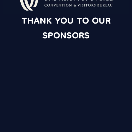
THANK YOU TO OUR
SPONSORS